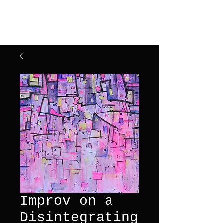
Henry Riekena
Improv on a
Disintegrating