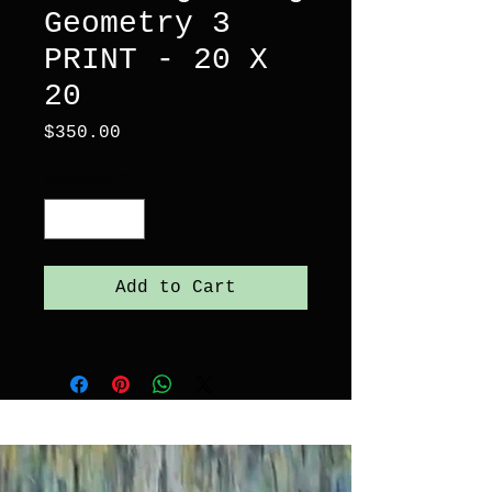
Geometry 3
PRINT - 20 X
20
Price
$350.00
Quantity
*
Add to Cart