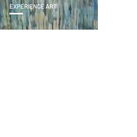
EXPERIENCE ART
CONTACT
SEND >
ENJOY
facebook
instagram
online store