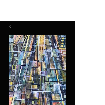
Henry Riekena