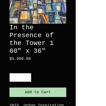
In the
Presence of
the Tower 1
60" x 36"
Price
$8,000.00
Quantity
*
Add to Cart
2015. Urban Inspiration.