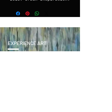
EXPERIENCE ART
CONTACT
SEND >
ENJOY