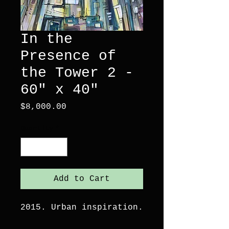
In the
Presence of
the Tower 2 -
60" x 40"
Price
$8,000.00
Quantity
*
Add to Cart
2015. Urban inspiration.