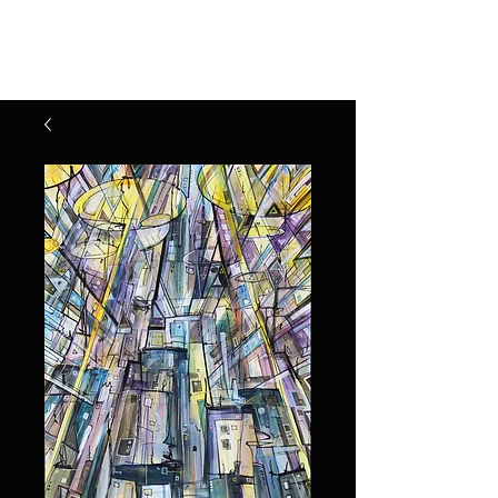
Henry Riekena