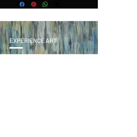
EXPERIENCE ART
CONTACT
SEND >
ENJOY
facebook