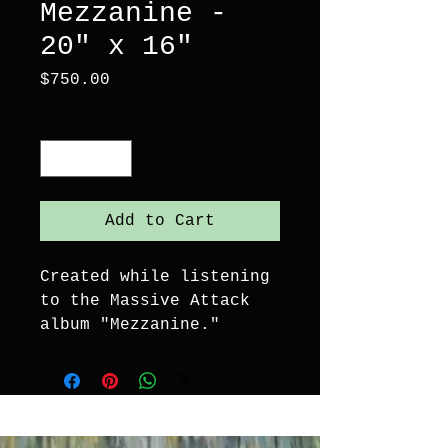
Mezzanine -
20" x 16"
Price
$750.00
Quantity
*
Add to Cart
Created while listening 
to the Massive Attack 
album "Mezzanine."