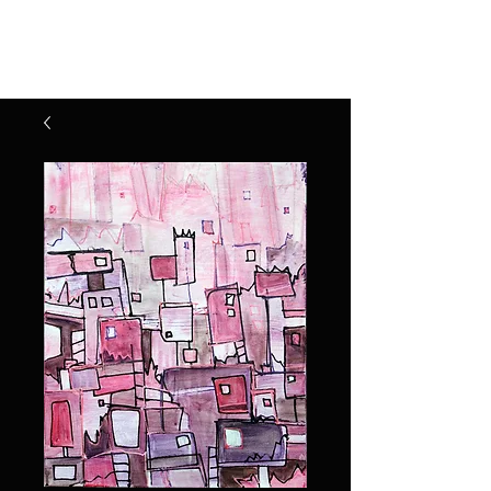
Henry Riekena