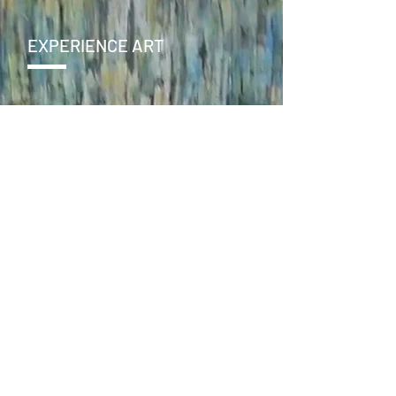
EXPERIENCE ART
CONTACT
SEND >
ENJOY
facebook
instagram
online store