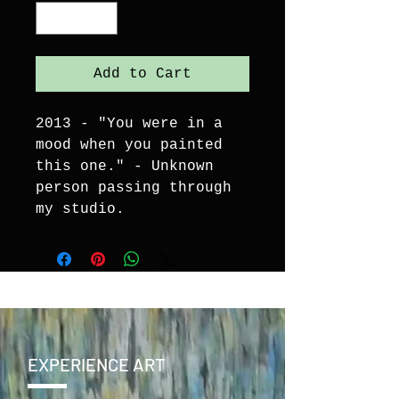
Add to Cart
2013 - "You were in a 
mood when you painted 
this one." - Unknown 
person passing through 
my studio.
EXPERIENCE ART