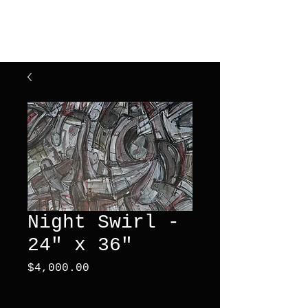
Henry Riekena
Night Swirl -
24" x 36"
Price
$4,000.00
Quantity
*