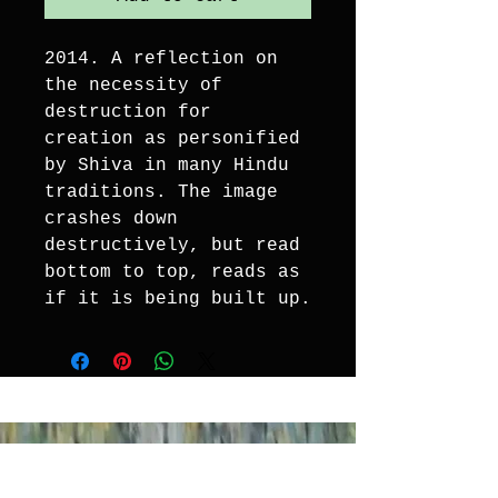
2014. A reflection on 
the necessity of 
destruction for 
creation as personified 
by Shiva in many Hindu 
traditions. The image 
crashes down 
destructively, but read 
bottom to top, reads as 
if it is being built up.
EXPERIENCE ART