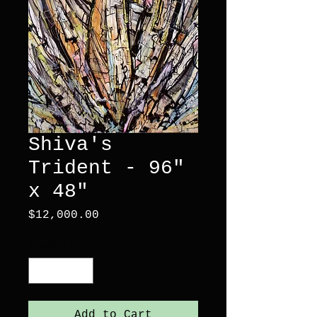
Shiva's
Trident - 96"
x 48"
Price
$12,000.00
Quantity
*
Add to Cart