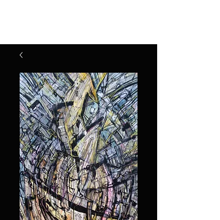
Henry Riekena