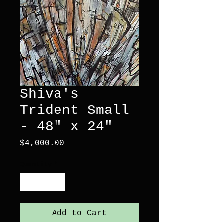
Shiva's
Trident Small
- 48" x 24"
Price
$4,000.00
Quantity
*
Add to Cart