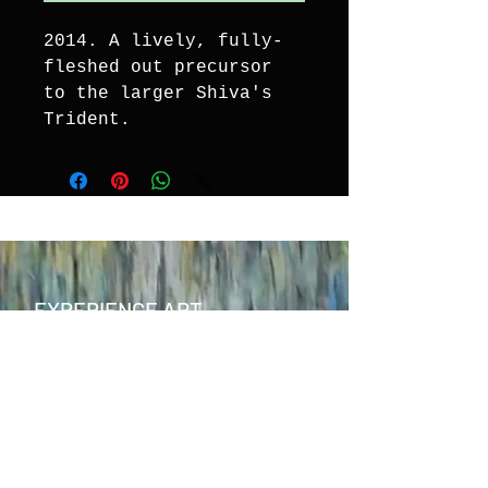
2014. A lively, fully-
fleshed out precursor 
to the larger Shiva's 
Trident.
EXPERIENCE ART
CONTACT