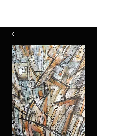
Henry Riekena