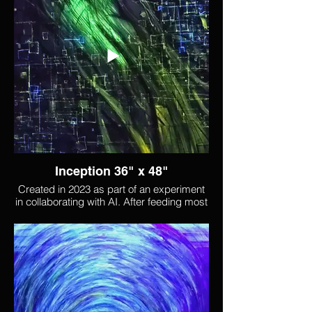
and its title comes from the excitement of
a world opening back up.
Inception 36" x 48"
Created in 2023 as part of an experiment
in collaborating with AI. After feeding most
of my body of work into a blank AI, I
generated hundreds of images based on
that work. I then used one of those images
as the starting point for this piece, which
brought up feelings around the genesis of
something new, as reflected in the title.
Shapes invoke DNA, an animated digital
landscape, and perhaps energies