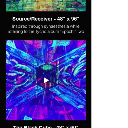
Source/Receiver - 48" x 96"
Inspired through synaesthesia while
listening to the Tycho album "Epoch." Two
song titles from that album ("Source" and
"Receiver") informed both the name I
chose for the piece, and some of the
visual movement within it. One of the
things that I see happening in this piece is
a shift from feeling like the middle of the
painting is a void, possibly a rift into which
the structures surrounding it slowly fall
("receiving"), to where it becomes a
source, radiating power and light that
cascades through the fabric of the world
around it.
The Black Cube - 48" x 60"