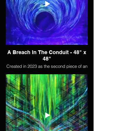
reaching out across the expanse to touch,
reminiscent of "The Creation of Adam".
And even when everything else seems to
fall away, something remains, glowing
ghostily in the void.
A Breach In The Conduit - 48" x
48"
Created in 2023 as the second piece of an
experiment in collaborating with AI. After
feeding most of my body of work into a
blank AI, I generated hundreds of images
based on that work. I then used one of
those images as the starting point for this
piece.
I use the term "conduit" sometimes to
signify the connection to the greater-than-
human world; the divine, or universal
consciousness. This painting begins as a
pulsing pipeline of inspiration and beauty,