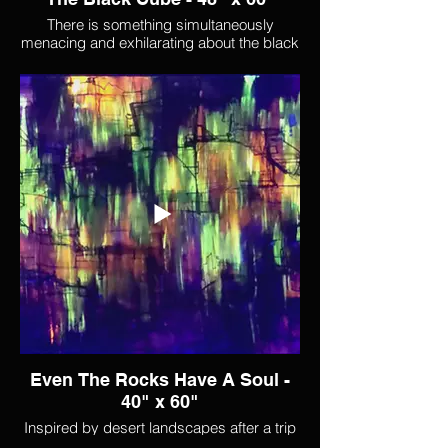
There is something simultaneously
menacing and exhilarating about the black
cube. It crackles with intensity.
Even The Rocks Have A Soul -
40" x 60"
Inspired by desert landscapes after a trip
through the southwest,