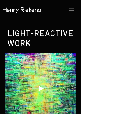
Henry Riekena
LIGHT-REACTIVE
WORK