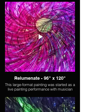
Relumenate - 96" x 120"
This large-format painting was started as a
live painting performance with musician
Charles Darius. It was continued in situ at
Lumen labs for a month before becoming
stranded there as pandmic lockdown
began. It was finally retrieved and
completed once vaccines were available,