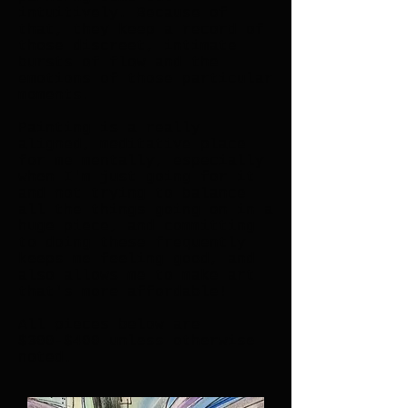
intuitively. Because of
that, they keep a record of
those discreet, intimate
bursts of flow and the
emotions of those particular
moments.
Painting is a really
aligned, meditative place
for me mentally, especially
when I'm just going for it
and not trying to balance
all the things going on in a
huge piece, and committing
to doing these frequently
keeps me feeling good, and
also allows me to make art
that's more affordable!
All pieces below are
$300-$400 unless otherwise
noted.