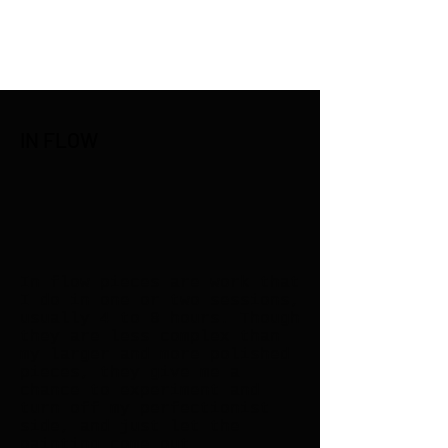
Henry Riekena
IN FLOW
In flow pieces are work that
I do in one or two sessions,
usually 4 to 8 hours. Though
they are less complex than
my larger and more polished
pieces, they give me a
chance to experiment and
turn off my perfectionist
side, and just let the
painting come out