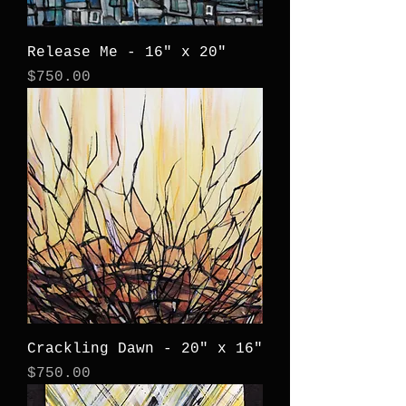
Release Me - 16" x 20"
Price
$750.00
Crackling Dawn - 20" x 16"
Price
$750.00