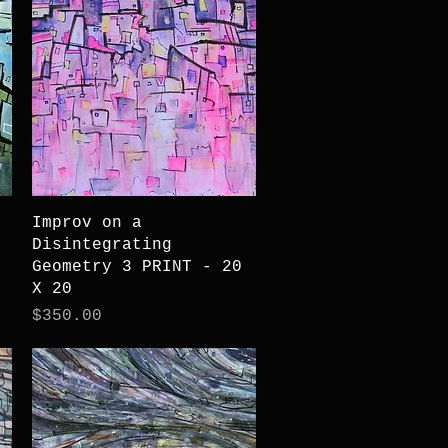
Quick View
Improv on a
Disintegrating
Geometry 3 PRINT - 20
X 20
Price
$350.00