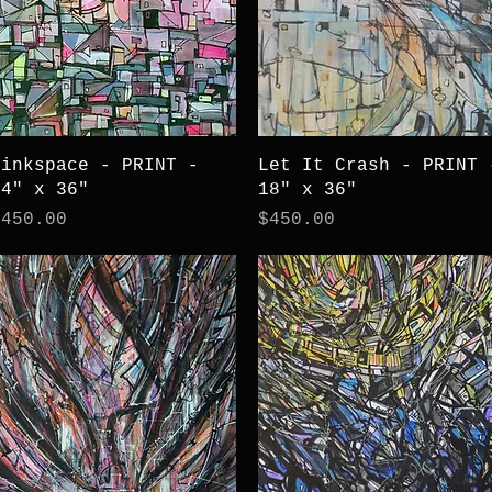
Quick View
Quick View
Pinkspace - PRINT -
Let It Crash - PRINT 
24" x 36"
18" x 36"
rice
Price
$450.00
$450.00