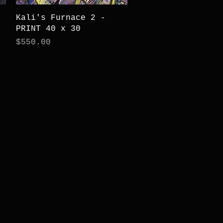
Quick View
Kali's Furnace 2 -
PRINT 40 x 30
Price
$550.00