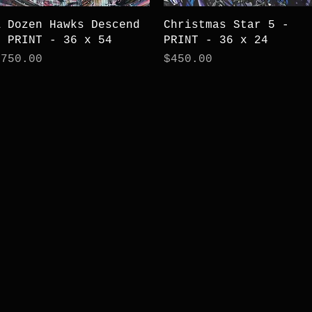
Quick View
Quick View
A Dozen Hawks Descend
Christmas Star 5 -
- PRINT - 36 x 54
PRINT - 36 x 24
rice
Price
$750.00
$450.00