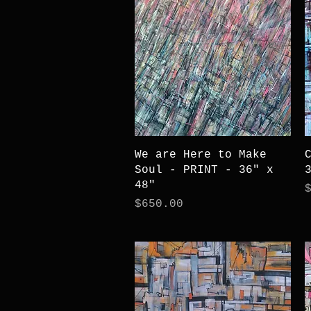
Quick View
We are Here to Make
Soul - PRINT - 36" x
48"
P
Price
$650.00