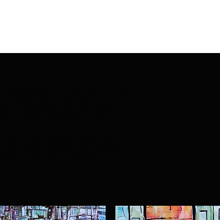
y-numbered giclee prints of
 prints are the highest
ion, professionally color-
ed and varnished canvas.
 the difference from the
 for the following images
the original, unless