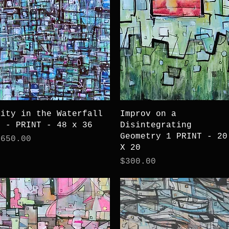
Quick View
Quick View
City in the Waterfall
Improv on a
3 - PRINT - 48 x 36
Disintegrating
Geometry 1 PRINT - 20
rice
$650.00
X 20
Price
$300.00