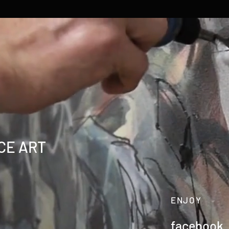
CE ART
ENJOY
facebook