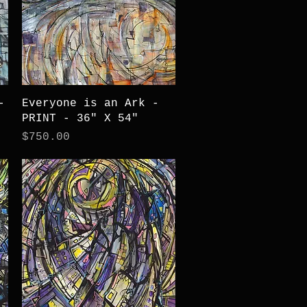
Quick View
-
Everyone is an Ark -
PRINT - 36" X 54"
Price
$750.00