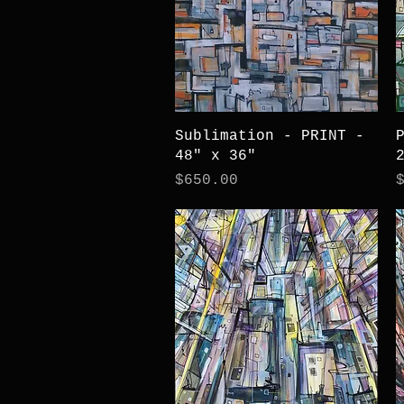
Quick View
Sublimation - PRINT -
48" x 36"
Price
P
$650.00