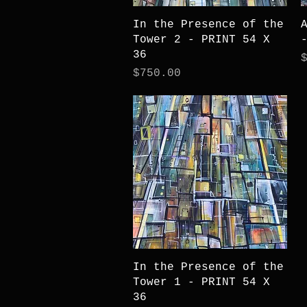
Quick View
In the Presence of the
Tower 2 - PRINT 54 X
36
P
Price
$750.00
Quick View
In the Presence of the
Tower 1 - PRINT 54 X
36