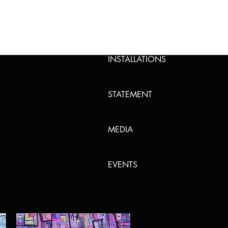
PAINTING
INSTALLATIONS
STATEMENT
MEDIA
EVENTS