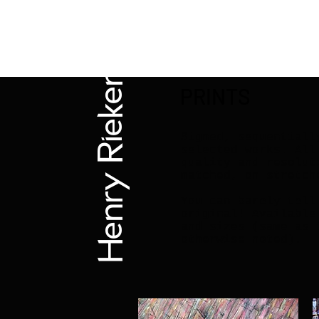
Henry Riekena
PRINTS
Signed, sequentiall
selected works. All
quality and resolut
matched, on stretch
You can barely tell
original! Available
and sizes (same as 
otherwise noted).